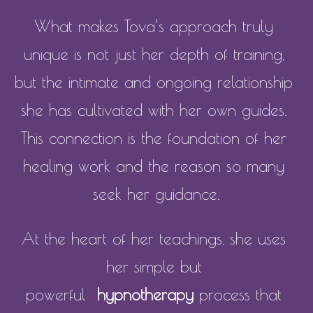
What makes Tova’s approach truly 
unique is not just her depth of training, 
but the intimate and ongoing relationship 
she has cultivated with her own guides. 
This connection is the foundation of her 
healing work and the reason so many 
seek her guidance.
At the heart of her teachings, she uses 
her simple but 
powerful  
hypnotherapy
 process that 