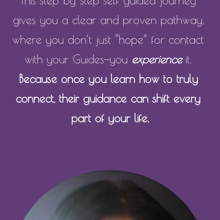
This step-by-step self-guided journey 
gives you a clear and proven pathway, 
where you don’t just “hope” for contact 
with your Guides—you 
experience
 it. 
Because once you learn how to truly 
connect, their guidance can shift every 
part of your life.