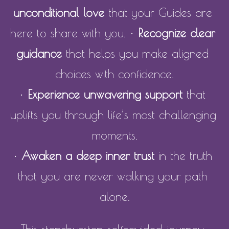
unconditional love
 that your Guides are 
here to share with you. • 
Recognize clear 
guidance
 that helps you make aligned 
choices with confidence.
• 
Experience unwavering support
 that 
uplifts you through life’s most challenging 
moments.
• 
Awaken a deep inner trust
 in the truth 
that you are never walking your path 
alone.