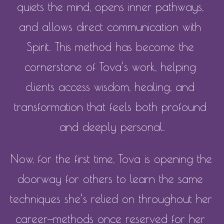
quiets the mind, opens inner pathways, 
and allows direct communication with 
Spirit. This method has become the 
cornerstone of Tova’s work, helping 
clients access wisdom, healing, and 
transformation that feels both profound 
and deeply personal.
Now, for the first time, Tova is opening the 
doorway for others to learn the same 
techniques she’s relied on throughout her 
career—methods once reserved for her 