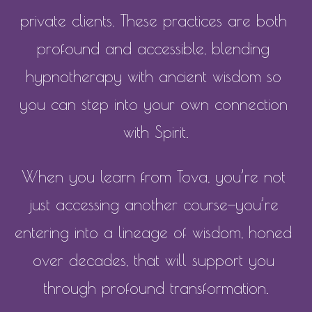
private clients. These practices are both 
profound and accessible, blending 
hypnotherapy with ancient wisdom so 
you can step into your own connection 
with Spirit.
When you learn from Tova, you’re not 
just accessing another course—you’re 
entering into a lineage of wisdom, honed 
over decades, that will support you 
through profound transformation.