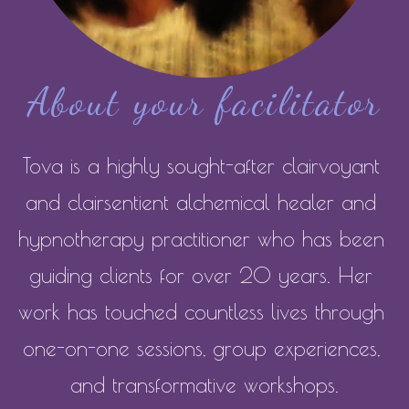
About your facilitator
Tova is a highly sought-after clairvoyant 
and clairsentient alchemical healer and 
hypnotherapy practitioner who has been 
guiding clients for over 20 years. Her 
work has touched countless lives through 
one-on-one sessions, group experiences, 
and transformative workshops.