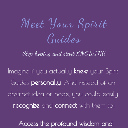
Meet Your Spirit
Guides
Stop hoping and start KNOWING
Imagine if you actually
 knew
 your Spirit 
Guides
 personally
. And instead of an 
abstract idea or hope, you could easily 
recognize
 and 
connect
 with them to:
• 
Access the profound wisdom and 